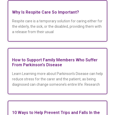
Why Is Respite Care So Important?
Respite care is a temporary solution for caring either for
the elderly, the sick, or the disabled, providing them with
a release from their usual
How to Support Family Members Who Suffer
From Parkinson’s Disease
Learn Learning more about Parkinson’s Disease can help
reduce stress for the carer and the patient, as being
diagnosed can change someone’s entire life. Research
10 Ways to Help Prevent Trips and Falls In the