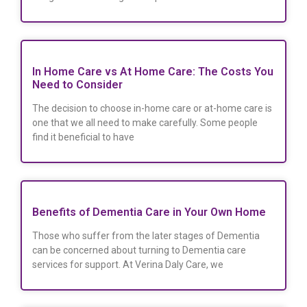
In Home Care vs At Home Care: The Costs You
Need to Consider
The decision to choose in-home care or at-home care is
one that we all need to make carefully. Some people
find it beneficial to have
Benefits of Dementia Care in Your Own Home
Those who suffer from the later stages of Dementia
can be concerned about turning to Dementia care
services for support. At Verina Daly Care, we