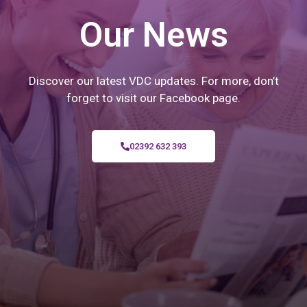
Our News
Discover our latest VDC updates. For more, don’t
forget to visit our Facebook page.
02392 632 393