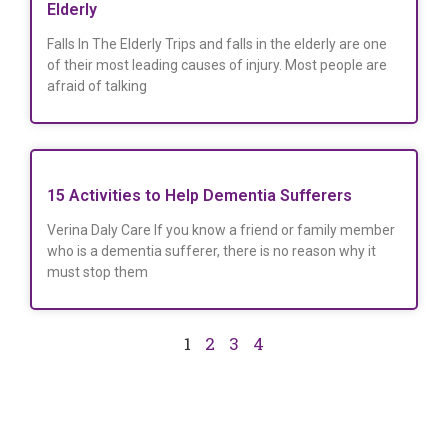
Elderly
Falls In The Elderly Trips and falls in the elderly are one
of their most leading causes of injury. Most people are
afraid of talking
15 Activities to Help Dementia Sufferers
Verina Daly Care If you know a friend or family member
who is a dementia sufferer, there is no reason why it
must stop them
1
2
3
4