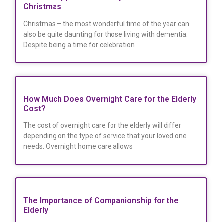
Christmas
Christmas – the most wonderful time of the year can
also be quite daunting for those living with dementia.
Despite being a time for celebration
How Much Does Overnight Care for the Elderly
Cost?
The cost of overnight care for the elderly will differ
depending on the type of service that your loved one
needs. Overnight home care allows
The Importance of Companionship for the
Elderly