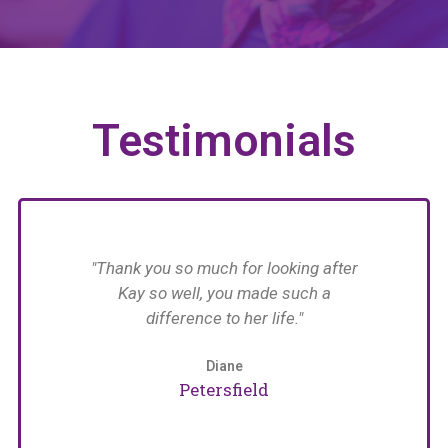
Testimonials
have
"Thank you so much for looking after
n her
Kay so well, you made such a
n in
difference to her life."
im
with
 The
Diane
an
Petersfield
care
e
naged
pat
arers
w