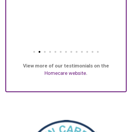
View more of our testimonials on the
Homecare website
.