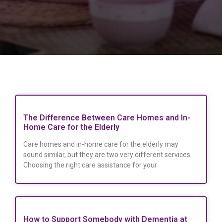
The Difference Between Care Homes and In-
Home Care for the Elderly
Care homes and in-home care for the elderly may
sound similar, but they are two very different services.
Choosing the right care assistance for your
How to Support Somebody with Dementia at