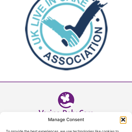
Manage Consent
Head Office - 02392 632393
To provide the best experiences, we use technologies like cookies to