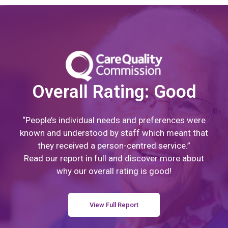
Overall Rating: Good
“People’s individual needs and preferences were
known and understood by staff which meant that
they received a person-centred service.”
Read our report in full and discover more about
why our overall rating is good!
View Full Report