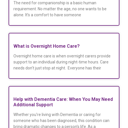
The need for companionship is a basic human
requirement. No matter the age, no one wants to be
alone. It’s a comfort to have someone
What is Overnight Home Care?
Overnight home care is when overnight carers provide
support to an individual during night-time hours. Care
needs don’t just stop at night. Everyone has their
Help with Dementia Care: When You May Need
Additional Support
Whether you’re living with Dementia or caring for
someone who has been diagnosed, this condition can
bring dramatic changes to a person’s life. As a