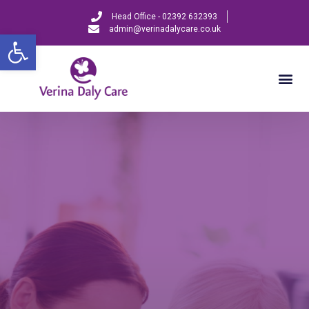
Head Office - 02392 632393
admin@verinadalycare.co.uk
Open toolbar