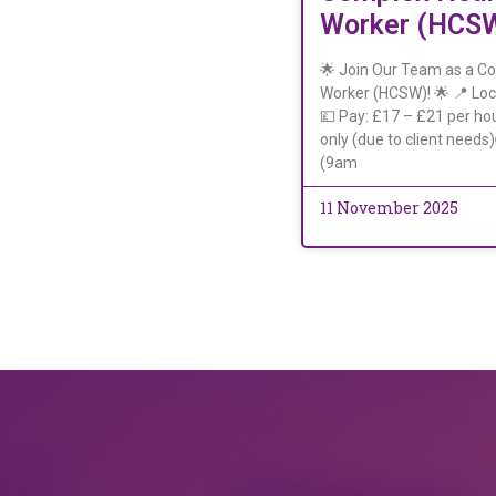
Worker (HCS
🌟 Join Our Team as a C
Worker (HCSW)! 🌟 📍 Loc
💷 Pay: £17 – £21 per hou
only (due to client needs
(9am
11 November 2025