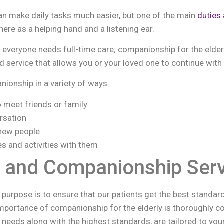
can make daily tasks much easier, but one of the main
duties 
here as a helping hand and a listening ear.
 everyone needs full-time care; companionship for the elder
 service that allows you or your loved one to continue with t
ionship in a variety of ways:
o meet friends or family
rsation
new people
es and activities with them
 and Companionship Serv
r purpose is to ensure that our patients get the best standar
portance of companionship for the elderly is thoroughly con
re needs along with the highest standards, are tailored to yo