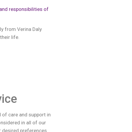
and responsibilities of
ly from Verina Daly
heir life.
ice
d of care and support in
sidered in all of our
ur desired preferences.