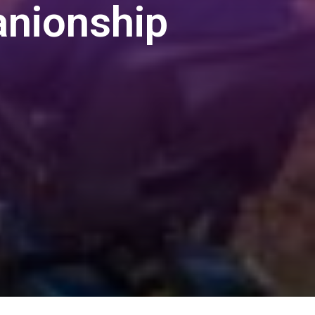
nionship