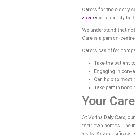
Carers for the elderly 
a carer
is to simply be t
We understand that not
Care is a person-centred
Carers can offer compan
Take the patient t
Engaging in conve
Can help to meet 
Take part in hobbi
Your Care
At Verina Daly Care, ou
their own homes. The im
visits. Any specific ca