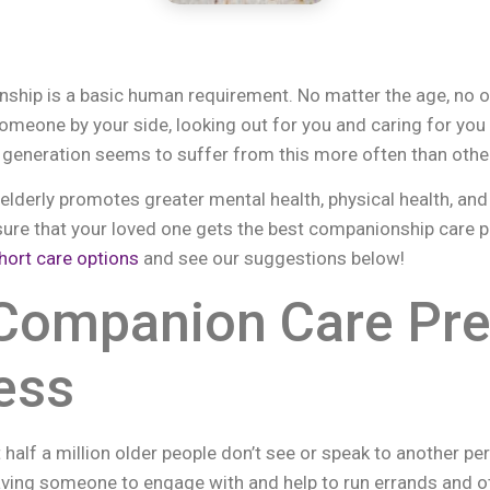
ship is a basic human requirement. No matter the age, no o
someone by your side, looking out for you and caring for you
r generation seems to suffer from this more often than othe
derly promotes greater mental health, physical health, and a 
ure that your loved one gets the best companionship care p
hort care options
and see our suggestions below!
 Companion Care Pr
ess
 half a million older people don’t see or speak to another p
ving someone to engage with and help to run errands and ot