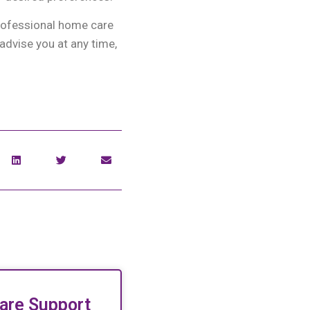
professional home care
advise you at any time,
are Support