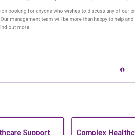
tion booking for anyone who wishes to discuss any of our 
. Our management team will be more than happy to help and 
find out more.
thcare Support
Complex Healthc