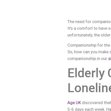
The need for companion
It’s a comfort to have 
unfortunately, the olde
Companionship for the el
So, how can you make s
companionship in our
s
Elderly
Lonelin
Age UK
discovered that
5-6 days each week. Ha