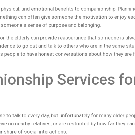
 physical, and emotional benefits to companionship. Planni
mething can often give someone the motivation to enjoy eac
ve someone a sense of purpose and belonging.
r the elderly can provide reassurance that someone is alwa
idence to go out and talk to others who are in the same si
ows people to have honest conversations about how they are 
onship Services for
to talk to every day, but unfortunately for many older people
ve no nearby relatives, or are restricted by how far they can
ir share of social interactions.