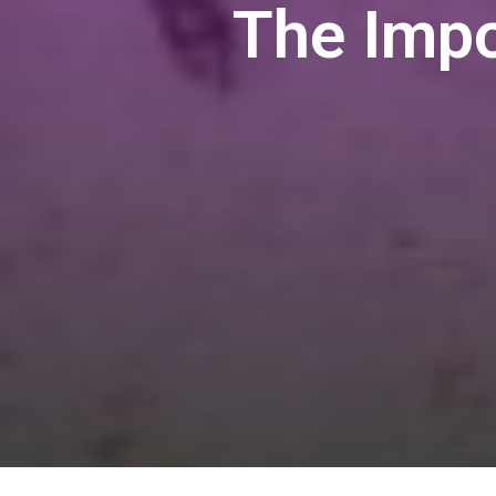
The Imp