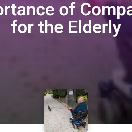
ortance of Compa
for the Elderly