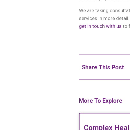
We are taking consulta
services in more detail
get in touch with us
to 
Share This Post
More To Explore
Complex Heal