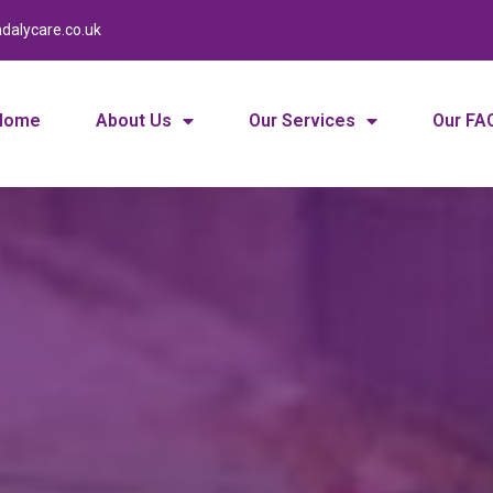
dalycare.co.uk
Home
About Us
Our Services
Our FA