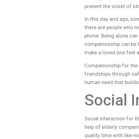
prevent the onset of st
In this day and age, s
there are people who m
phone. Being alone can 
companionship can be fou
make a loved one feel a
Companionship for the 
friendships through saf
human need that builds
Social I
Social interaction for t
help of elderly compani
quality time with like-m