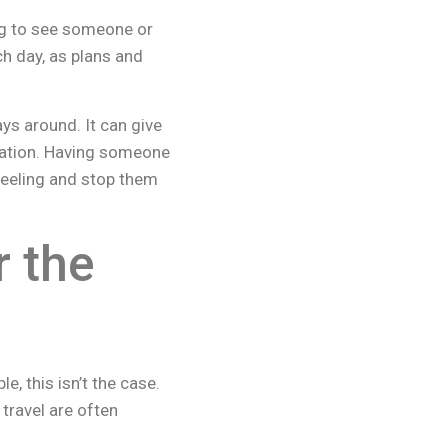
ng to see someone or
h day, as plans and
ys around. It can give
tuation. Having someone
feeling and stop them
 the
, this isn’t the case.
 travel are often