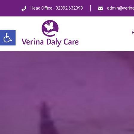
Head Office - 02392 632393
admin@verina
Open toolbar