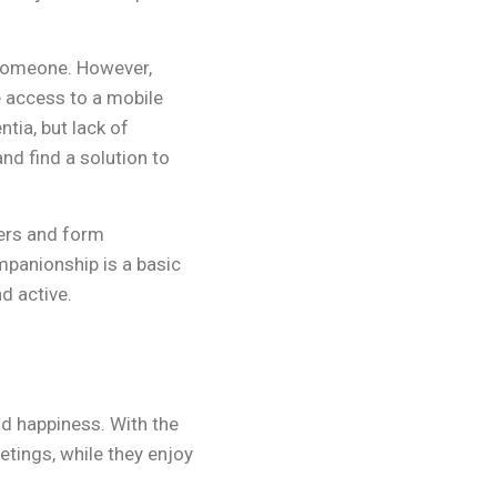
 someone. However,
 access to a mobile
tia, but lack of
nd find a solution to
hers and form
mpanionship is a basic
d active.
and happiness. With the
etings, while they enjoy