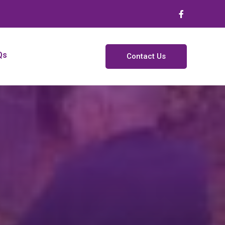
Qs
Contact Us