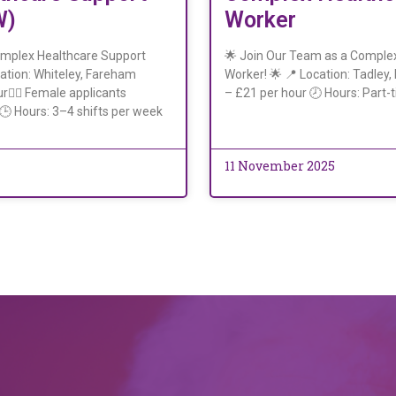
W)
Worker
omplex Healthcare Support
🌟 Join Our Team as a Comple
ation: Whiteley, Fareham
Worker! 🌟 📍 Location: Tadley
r👩‍⚕️ Female applicants
– £21 per hour 🕗 Hours: Part-t
)🕒 Hours: 3–4 shifts per week
11 November 2025