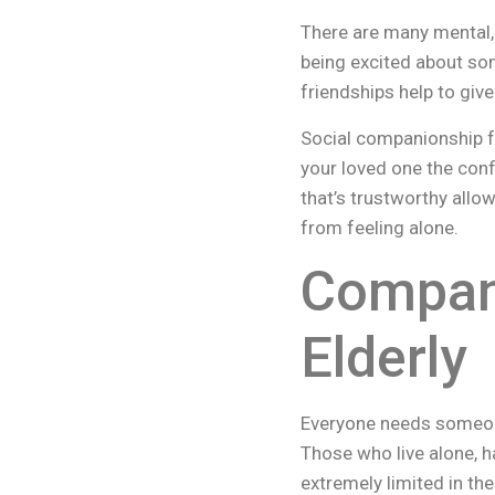
There are many mental,
being excited about so
friendships help to gi
Social companionship fo
your loved one the conf
that’s trustworthy all
from feeling alone.
Compani
Elderly
Everyone needs someone 
Those who live alone, ha
extremely limited in the