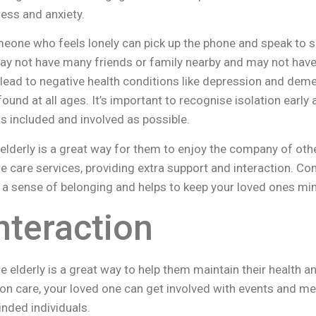
ress and anxiety.
omeone who feels lonely can pick up the phone and speak to
ay not have many friends or family nearby and may not have
lead to negative health conditions like depression and demen
nd at all ages. It’s important to recognise isolation early a
s included and involved as possible.
elderly is a great way for them to enjoy the company of ot
e care services, providing extra support and interaction. Co
 a sense of belonging and helps to keep your loved ones min
nteraction
he elderly is a great way to help them maintain their health 
on care, your loved one can get involved with events and me
inded individuals.