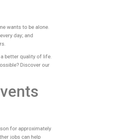
ne wants to be alone.
 every day; and
rs.
better quality of life.
ossible? Discover our
events
erson for approximately
her jobs can help