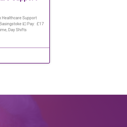
x Healthcare Support
, Basingstoke 💷 Pay: £17
ime, Day Shifts