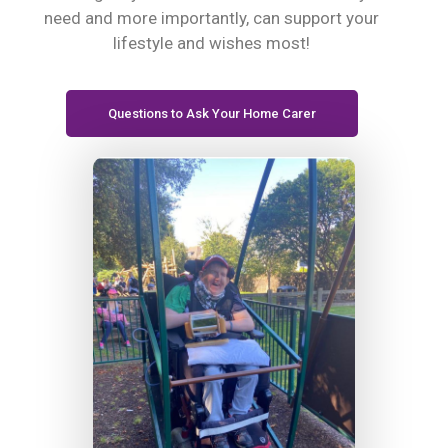
need and more importantly, can support your
lifestyle and wishes most!
Questions to Ask Your Home Carer