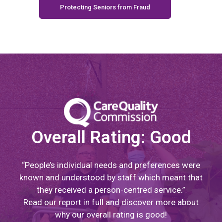
Protecting Seniors from Fraud
Overall Rating: Good
“People’s individual needs and preferences were
known and understood by staff which meant that
they received a person-centred service.”
Read our report in full and discover more about
why our overall rating is good!