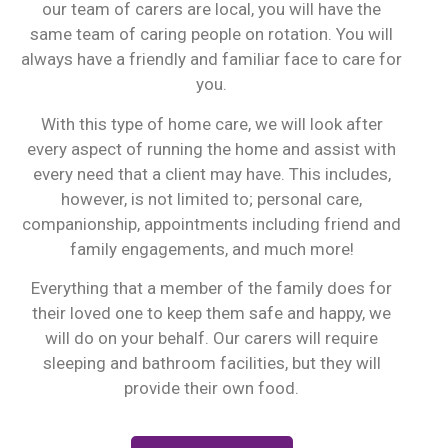
our team of carers are local, you will have the
same team of caring people on rotation. You will
always have a friendly and familiar face to care for
you.
With this type of home care, we will look after
every aspect of running the home and assist with
every need that a client may have. This includes,
however, is not limited to; personal care,
companionship, appointments including friend and
family engagements, and much more!
Everything that a member of the family does for
their loved one to keep them safe and happy, we
will do on your behalf. Our carers will require
sleeping and bathroom facilities, but they will
provide their own food.