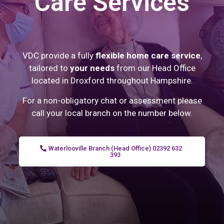
Care Services
VDC provide a fully
flexible home care service
,
tailored to
your needs
from our Head Office
located in Droxford throughout Hampshire.
For a non-obligatory chat or assessment please
call your local branch on the number below.
Waterlooville Branch (Head Office) 02392 632
393