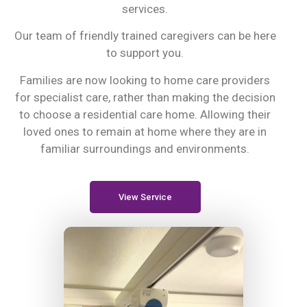
services.
Our team of friendly trained caregivers can be here
to support you.
Families are now looking to home care providers
for specialist care, rather than making the decision
to choose a residential care home. Allowing their
loved ones to remain at home where they are in
familiar surroundings and environments.
View Service