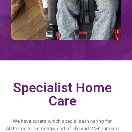
Specialist Home
Care
We have carers which specialise in caring for
Alzheimer’s, Dementia, end of life and 24-hour care