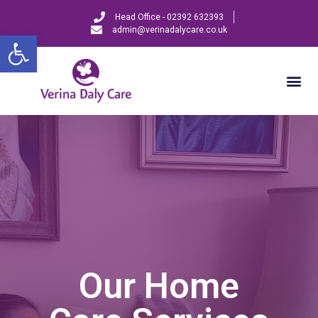
Head Office - 02392 632393
admin@verinadalycare.co.uk
Open toolbar
Our Home