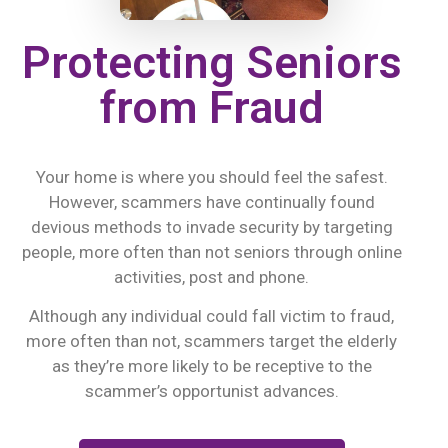
Protecting Seniors
from Fraud
Your home is where you should feel the safest.
However, scammers have continually found
devious methods to invade security by targeting
people, more often than not seniors through online
activities, post and phone.
Although any individual could fall victim to fraud,
more often than not, scammers target the elderly
as they’re more likely to be receptive to the
scammer’s opportunist advances.