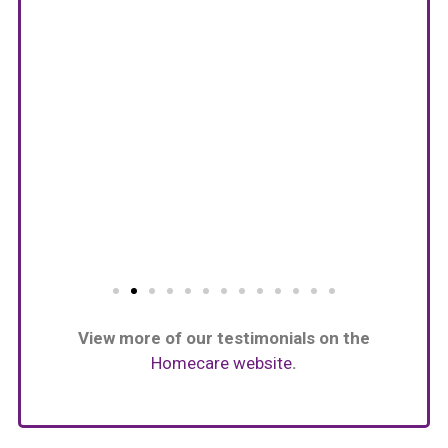
View more of our testimonials on the
Homecare website
.