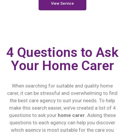
View Service
4 Questions to Ask
Your Home Carer
When searching for suitable and quality home
carer, it can be stressful and overwhelming to find
the best care agency to suit your needs. To help
make this search easier, we’ve created a list of 4
questions to ask your
home carer
. Asking these
questions to each agency can help you discover
which agency is most suitable for the care you