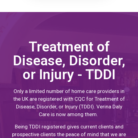
Treatment of
Disease, Disorder,
or Injury - TDDI
Only a limited number of home care providers in
the UK are registered with CQC for Treatment of
Disease, Disorder, or Injury (TDDI). Verina Daly
Care is now among them.
Being TDDI registered gives current clients and
prospective clients the peace of mind that we are