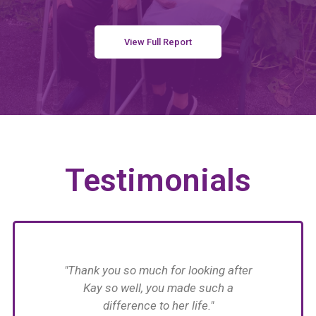
View Full Report
Testimonials
have
"Thank you so much for looking after
n her
Kay so well, you made such a
n in
difference to her life."
im