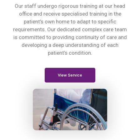
Our staff undergo rigorous training at our head
office and receive specialised training in the
patient’s own home to adapt to specific
requirements. Our dedicated complex care team
is committed to providing continuity of care and
developing a deep understanding of each
patient’s condition.
View Service