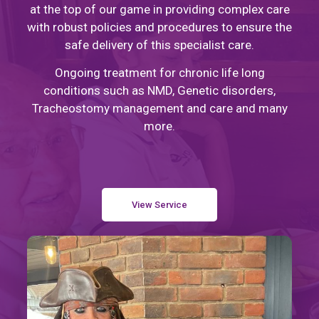
at the top of our game in providing complex care
with robust policies and procedures to ensure the
safe delivery of this specialist care.
Ongoing treatment for chronic life long
conditions such as NMD, Genetic disorders,
Tracheostomy management and care and many
more.
View Service