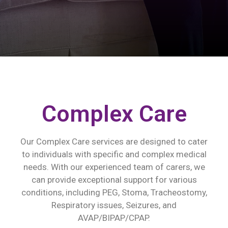
Complex Care
Our Complex Care services are designed to cater
to individuals with specific and complex medical
needs. With our experienced team of carers, we
can provide exceptional support for various
conditions, including PEG, Stoma, Tracheostomy,
Respiratory issues, Seizures, and
AVAP/BIPAP/CPAP.