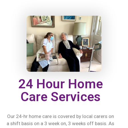
24 Hour Home
Care Services
Our 24-hr home care is covered by local carers on
a shift basis on a 3 week on, 3 weeks off basis. As