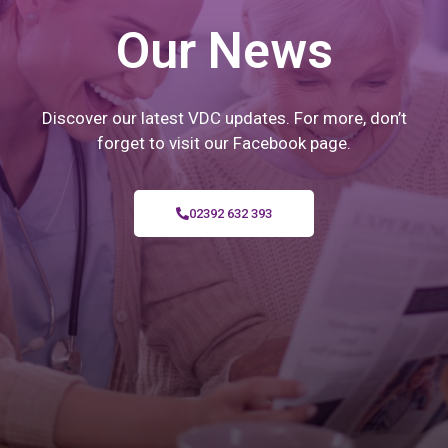
Our News
Discover our latest VDC updates. For more, don’t
forget to visit our Facebook page.
02392 632 393