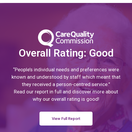
Overall Rating: Good
“People’s individual needs and preferences were
known and understood by staff which meant that
they received a person-centred service.”
Read our report in full and discover more about
why our overall rating is good!
View Full Report