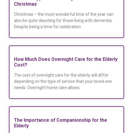
Christmas
Christmas – the most wonderful time of the year can
also be quite daunting for those living with dementia.
Despite being a time for celebration
How Much Does Overnight Care for the Elderly
Cost?
The cost of overnight care for the elderly will differ
depending on the type of service that your loved one
needs. Overnight home care allows
The Importance of Companionship for the
Elderly