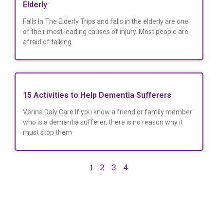
Elderly
Falls In The Elderly Trips and falls in the elderly are one
of their most leading causes of injury. Most people are
afraid of talking
15 Activities to Help Dementia Sufferers
Verina Daly Care If you know a friend or family member
who is a dementia sufferer, there is no reason why it
must stop them
1
2
3
4