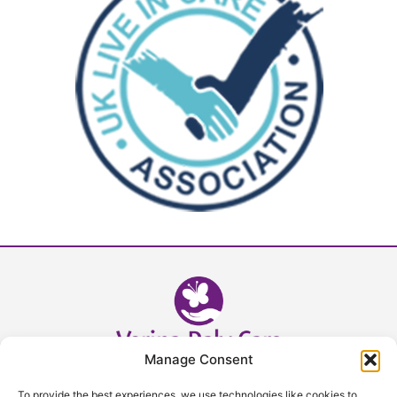
Manage Consent
Head Office - 02392 632393
To provide the best experiences, we use technologies like cookies to