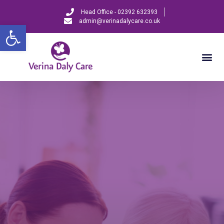
Head Office - 02392 632393
admin@verinadalycare.co.uk
Open toolbar