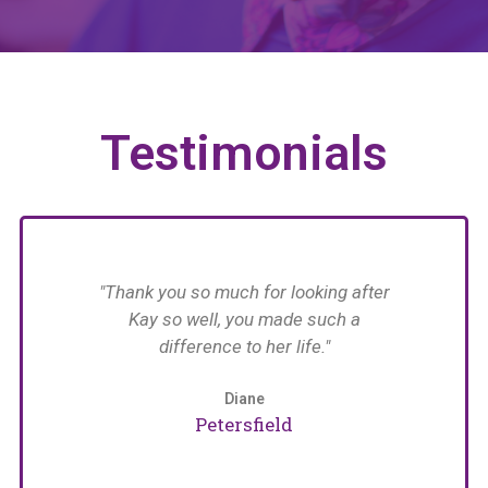
Testimonials
have
"Thank you so much for looking after
n her
Kay so well, you made such a
n in
difference to her life."
im
with
 The
Diane
an
Petersfield
care
e
naged
pat
arers
w