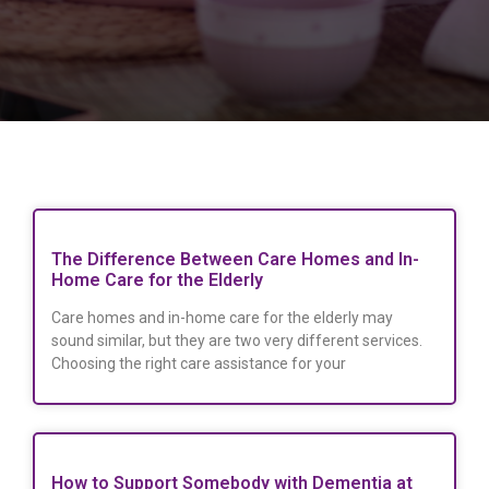
The Difference Between Care Homes and In-
Home Care for the Elderly
Care homes and in-home care for the elderly may
sound similar, but they are two very different services.
Choosing the right care assistance for your
How to Support Somebody with Dementia at