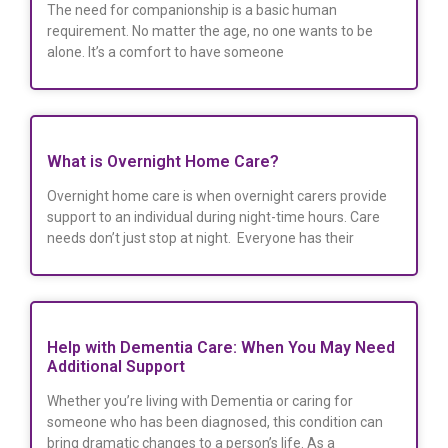
The need for companionship is a basic human
requirement. No matter the age, no one wants to be
alone. It’s a comfort to have someone
What is Overnight Home Care?
Overnight home care is when overnight carers provide
support to an individual during night-time hours. Care
needs don’t just stop at night. Everyone has their
Help with Dementia Care: When You May Need
Additional Support
Whether you’re living with Dementia or caring for
someone who has been diagnosed, this condition can
bring dramatic changes to a person’s life. As a