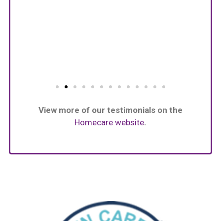
View more of our testimonials on the
Homecare website
.