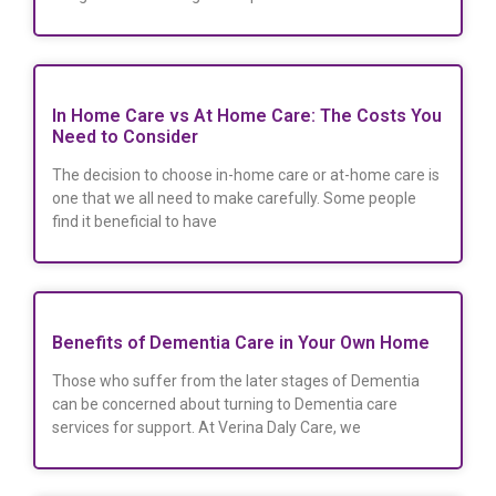
In Home Care vs At Home Care: The Costs You
Need to Consider
The decision to choose in-home care or at-home care is
one that we all need to make carefully. Some people
find it beneficial to have
Benefits of Dementia Care in Your Own Home
Those who suffer from the later stages of Dementia
can be concerned about turning to Dementia care
services for support. At Verina Daly Care, we