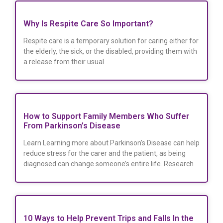
Why Is Respite Care So Important?
Respite care is a temporary solution for caring either for
the elderly, the sick, or the disabled, providing them with
a release from their usual
How to Support Family Members Who Suffer
From Parkinson’s Disease
Learn Learning more about Parkinson’s Disease can help
reduce stress for the carer and the patient, as being
diagnosed can change someone’s entire life. Research
10 Ways to Help Prevent Trips and Falls In the