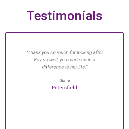
Testimonials
have
"Thank you so much for looking after
n her
Kay so well, you made such a
n in
difference to her life."
im
with
 The
Diane
an
Petersfield
care
e
naged
pat
arers
w
girls
for
erina