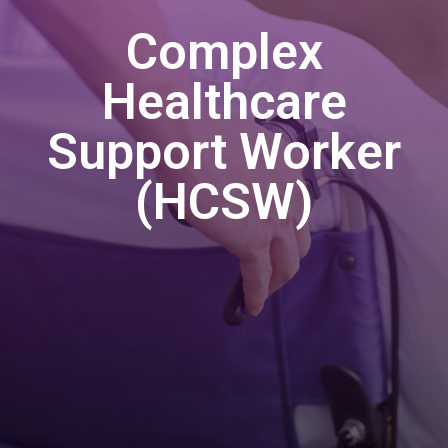
Complex
Healthcare
Support Worker
(HCSW)