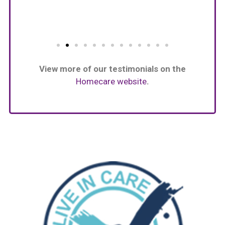
View more of our testimonials on the
Homecare website
.