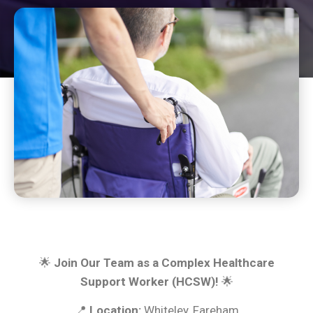
🌟
Join Our Team as a Complex Healthcare
Support Worker (HCSW)!
🌟
📍
Location:
Whiteley, Fareham