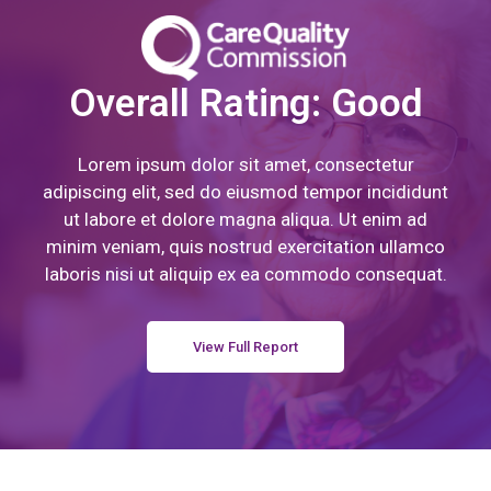
Overall Rating: Good
Lorem ipsum dolor sit amet, consectetur
adipiscing elit, sed do eiusmod tempor incididunt
ut labore et dolore magna aliqua. Ut enim ad
minim veniam, quis nostrud exercitation ullamco
laboris nisi ut aliquip ex ea commodo consequat.
View Full Report