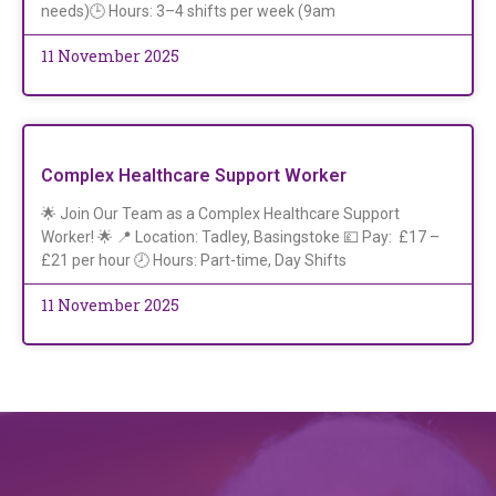
needs)🕒 Hours: 3–4 shifts per week (9am
11 November 2025
Complex Healthcare Support Worker
🌟 Join Our Team as a Complex Healthcare Support
Worker! 🌟 📍 Location: Tadley, Basingstoke 💷 Pay: £17 –
£21 per hour 🕗 Hours: Part-time, Day Shifts
11 November 2025