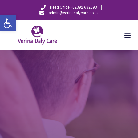
Head Office - 02392 632393
admin@verinadalycare.co.uk
Open toolbar