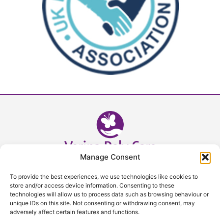
Manage Consent
Head Office - 02392 632393
To provide the best experiences, we use technologies like cookies to
admin@verinadalycare.co.uk
store and/or access device information. Consenting to these
technologies will allow us to process data such as browsing behaviour or
unique IDs on this site. Not consenting or withdrawing consent, may
VDC is always going that extra mile, view our facebook to see
adversely affect certain features and functions.
what a day at VDC looks like!