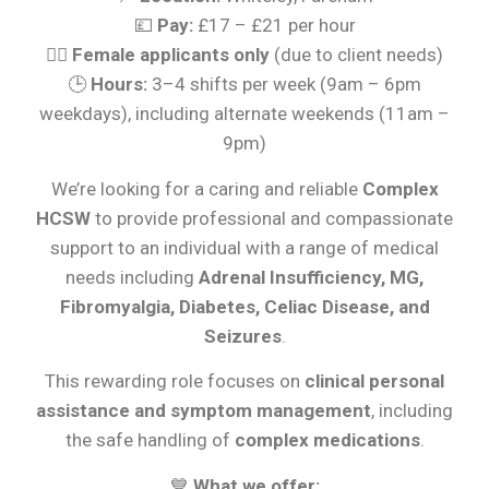
💷
Pay:
£17 – £21 per hour
👩‍⚕️
Female applicants only
(due to client needs)
🕒
Hours:
3–4 shifts per week (9am – 6pm
weekdays), including alternate weekends (11am –
9pm)
We’re looking for a caring and reliable
Complex
HCSW
to provide professional and compassionate
support to an individual with a range of medical
needs including
Adrenal Insufficiency, MG,
Fibromyalgia, Diabetes, Celiac Disease, and
Seizures
.
This rewarding role focuses on
clinical personal
assistance and symptom management
, including
the safe handling of
complex medications
.
💙
What we offer: