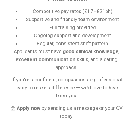
Competitive pay rates (£17–£21ph)
Supportive and friendly team environment
Full training provided
Ongoing support and development
Regular, consistent shift pattern
Applicants must have
good clinical knowledge,
excellent communication skills
, and a caring
approach.
If you’re a confident, compassionate professional
ready to make a difference — we’d love to hear
from you!
📩
Apply now
by sending us a message or your CV
today!