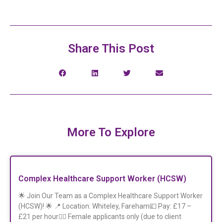
Share This Post
More To Explore
Complex Healthcare Support Worker (HCSW)
🌟 Join Our Team as a Complex Healthcare Support Worker
(HCSW)! 🌟 📍 Location: Whiteley, Fareham💷 Pay: £17 –
£21 per hour👩‍⚕️ Female applicants only (due to client