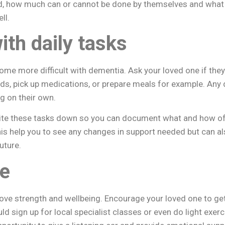
d, how much can or cannot be done by themselves and what
ll.
ith daily tasks
me more difficult with dementia. Ask your loved one if they
nds, pick up medications, or prepare meals for example. Any
ng on their own.
e these tasks down so you can document what and how oft
his help you to see any changes in support needed but can als
uture.
ve
ove strength and wellbeing. Encourage your loved one to ge
ld sign up for local specialist classes or even do light exer