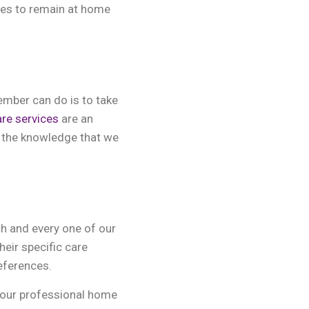
ones to remain at home
ember can do is to take
are services
are an
in the knowledge that we
ch and every one of our
heir specific care
eferences.
 our professional home