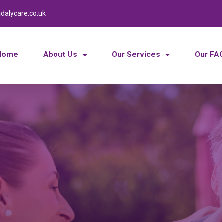
dalycare.co.uk
Home
About Us
Our Services
Our FA