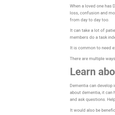
When a loved one has D
loss, confusion and mo
from day to day too.
It can take a lot of pa
members do a task ind
It is common to need ex
There are multiple way
Learn abo
Dementia can develop in
about dementia, it can 
and ask questions. Help
It would also be benef