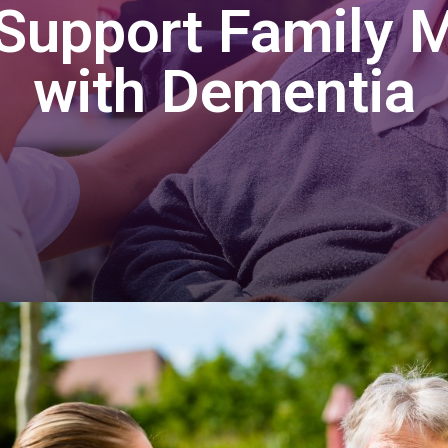
Support Family
with Dementia