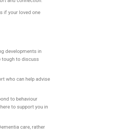
port and connection.
s if your loved one
ing developments in
be tough to discuss
ort who can help advise
spond to behaviour
 here to support you in
Dementia care, rather