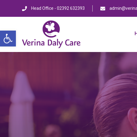
Head Office - 02392 632393
admin@verina
Open toolbar