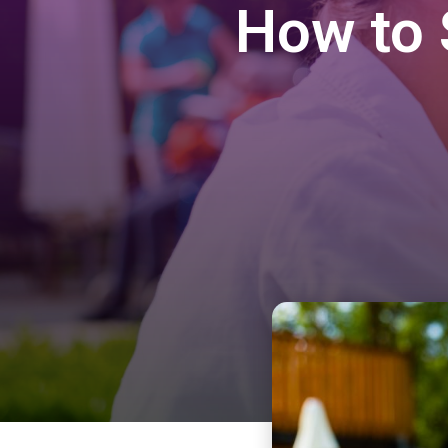
How to 