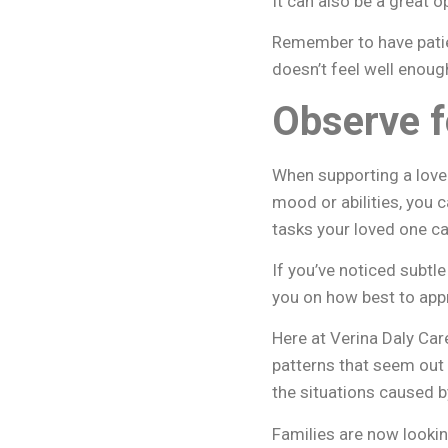
It can also be a great 
Remember to have patien
doesn’t feel well enoug
Observe f
When supporting a love
mood or abilities, you c
tasks your loved one c
If you’ve noticed subtl
you on how best to app
Here at Verina Daly Car
patterns that seem out 
the situations caused 
Families are now lookin