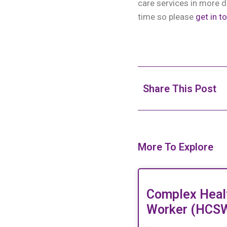
care services in more d
time so please
get in t
Share This Post
More To Explore
Complex Heal
Worker (HCS