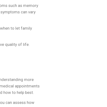
ptoms such as memory
se symptoms can vary
 when to let family
 quality of life.
 understanding more
o medical appointments
d how to help best.
 you can assess how