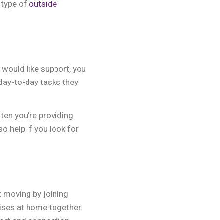
 type of
outside
 would like support, you
 day-to-day tasks they
en you’re providing
o help if you look for
t moving by joining
cises at home together.