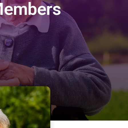
 Members