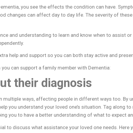
ementia, you see the effects the condition can have. Sym
od changes can affect day to day life. The severity of the
tience and understanding to learn and know when to assist or
ependently.
tra help and support so you can both stay active and preserve
s you can support a family member with Dementia:
ut their diagnosis
 multiple ways, affecting people in different ways too. By
help you understand your loved one’s situation. Tag along t
ing you to have a better understanding of what to expect an
icial to discuss what assistance your loved one needs. Here