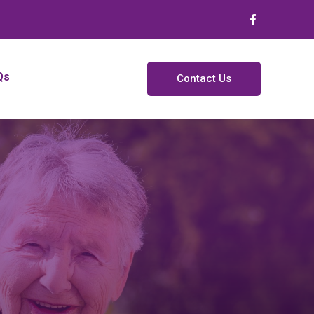
Qs
Contact Us