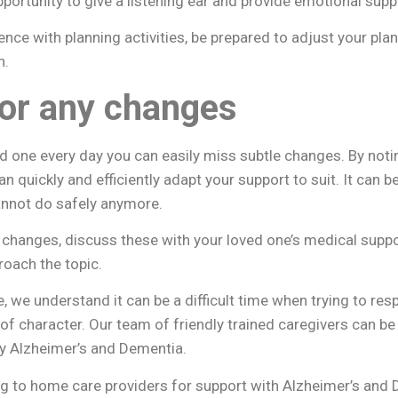
opportunity to give a listening ear and provide emotional sup
ce with planning activities, be prepared to adjust your plan
h.
or any changes
d one every day you can easily miss subtle changes. By not
an quickly and efficiently adapt your support to suit. It can 
annot do safely anymore.
e changes, discuss these with your loved one’s medical supp
roach the topic.
e, we understand it can be a difficult time when trying to re
of character. Our team of friendly trained caregivers can be
by Alzheimer’s and Dementia.
g to home care providers for support with Alzheimer’s and 