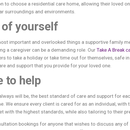
n to choose a residential care home, allowing their loved 
iar surroundings and environments.
 of yourself
most important and overlooked things a supportive family m
ing a caregiver can be a demanding role. Our
Take A Break c
ers to take a holiday or take time out for themselves, safe 
are and support that you provide for your loved one.
e to help
always will be, the best standard of care and support for ea
e. We ensure every client is cared for as an individual, with t
with the highest standards, while also tailoring to their pr
ultation bookings for anyone that wishes to discuss any of