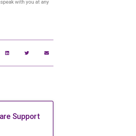
 speak with you at any
are Support