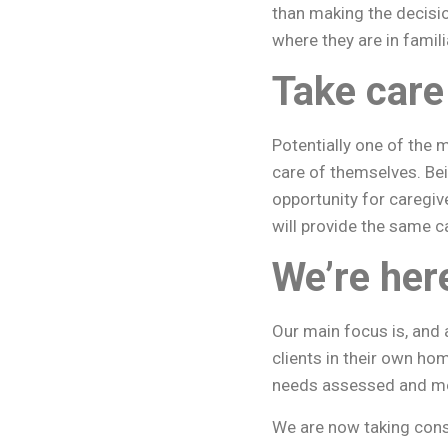
than making the decisio
where they are in famil
Take care
Potentially one of the 
care of themselves. Be
opportunity for caregiv
will provide the same c
We’re her
Our main focus is, and 
clients in their own hom
needs assessed and met 
We are now taking cons