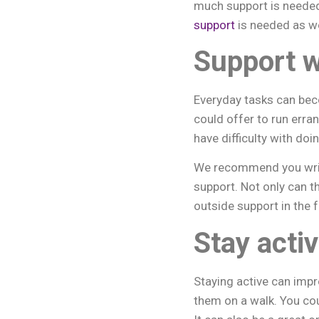
much support is neede
support
is needed as we
Support w
Everyday tasks can beco
could offer to run erra
have difficulty with doi
We recommend you writ
support. Not only can t
outside support in the f
Stay acti
Staying active can impr
them on a walk. You cou