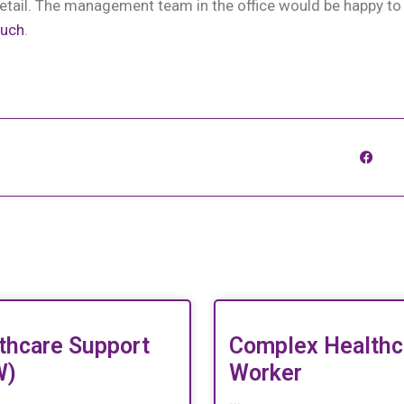
etail. The management team in the office would be happy to
ouch
.
thcare Support
Complex Healthc
W)
Worker