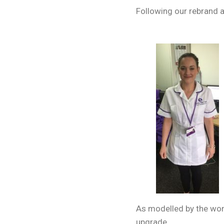
Following our rebrand a
As modelled by the wond
upgrade.