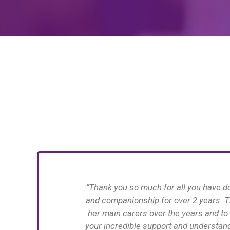
e with support
"Thank you so 
many thanks to
Verina for all
erstanding and