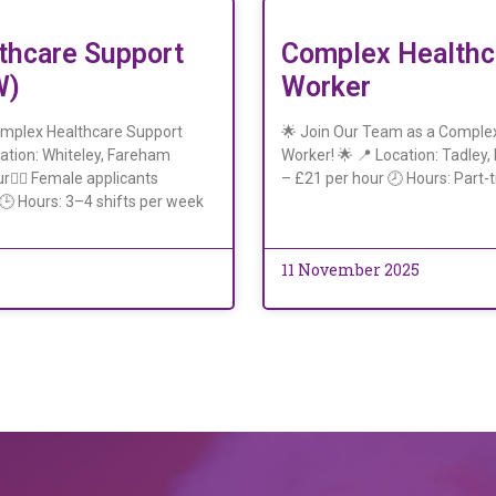
thcare Support
Complex Healthc
W)
Worker
omplex Healthcare Support
🌟 Join Our Team as a Comple
ation: Whiteley, Fareham
Worker! 🌟 📍 Location: Tadley
r👩‍⚕️ Female applicants
– £21 per hour 🕗 Hours: Part-t
)🕒 Hours: 3–4 shifts per week
11 November 2025