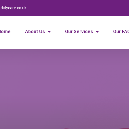
dalycare.co.uk
Home
About Us
Our Services
Our FA