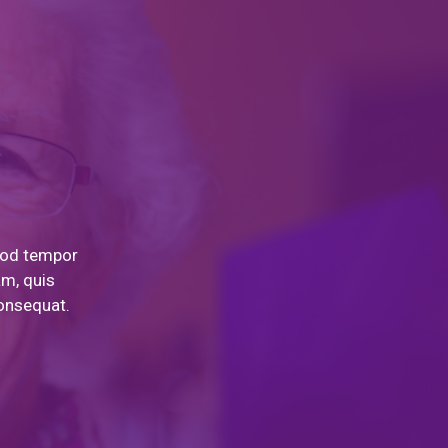
smod tempor
am, quis
consequat.