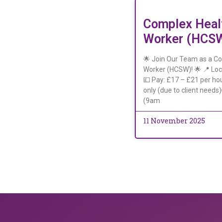
Complex Heal
Worker (HCS
🌟 Join Our Team as a C
Worker (HCSW)! 🌟 📍 Loc
💷 Pay: £17 – £21 per hou
only (due to client needs
(9am
11 November 2025