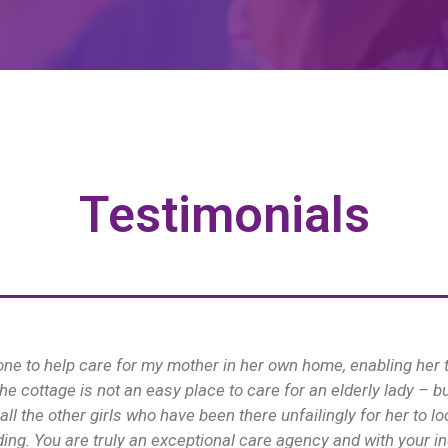
Testimonials
much for looking after Kay so well, you made such a difference 
Diane
Petersfield