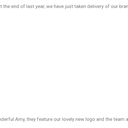
t the end of last year, we have just taken delivery of our b
erful Amy, they feature our lovely new logo and the team ar