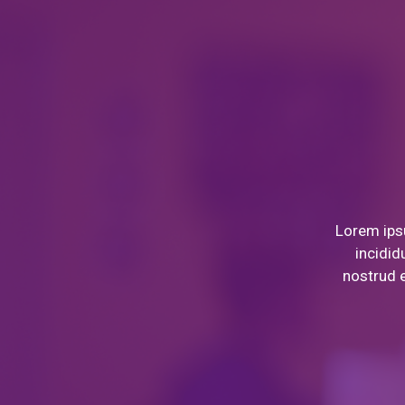
Lorem ipsu
incidid
nostrud e