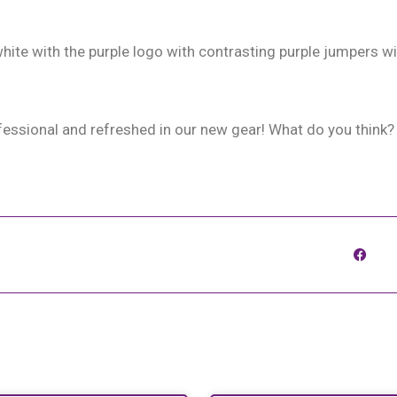
ite with the purple logo with contrasting purple jumpers wi
fessional and refreshed in our new gear! What do you think?