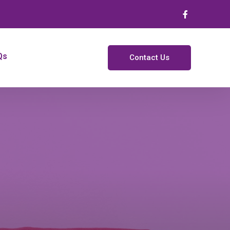
Qs
Contact Us