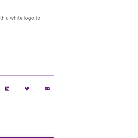
th a white logo to