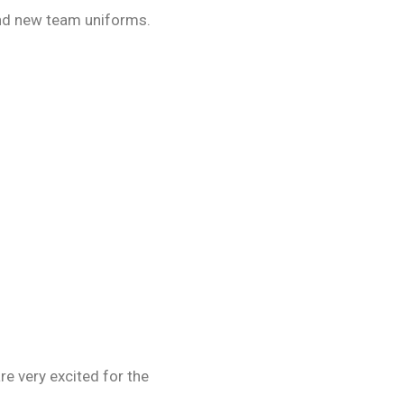
rand new team uniforms.
e very excited for the