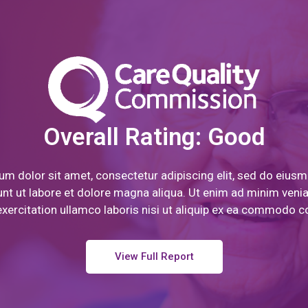
Overall Rating: Good
m dolor sit amet, consectetur adipiscing elit, sed do eiu
unt ut labore et dolore magna aliqua. Ut enim ad minim veni
xercitation ullamco laboris nisi ut aliquip ex ea commodo 
View Full Report