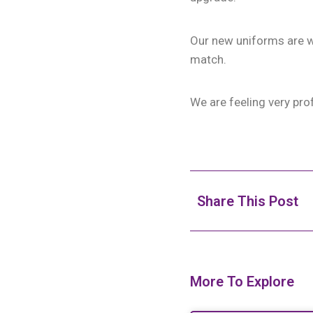
Our new uniforms are wh
match.
We are feeling very pro
Share This Post
More To Explore