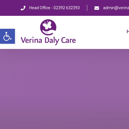
Head Office - 02392 632393
admin@verina
Open toolbar