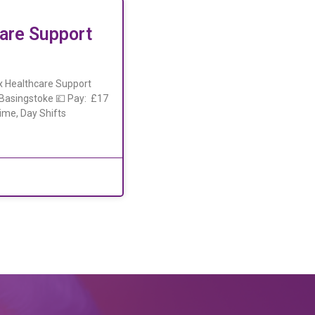
are Support
x Healthcare Support
, Basingstoke 💷 Pay: £17
ime, Day Shifts