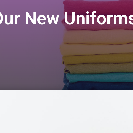
Our New Uniforms