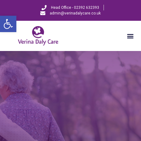
Head Office - 02392 632393
admin@verinadalycare.co.uk
Open toolbar