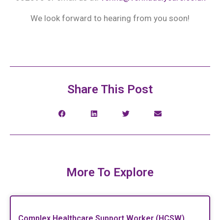
We look forward to hearing from you soon!
Share This Post
More To Explore
Complex Healthcare Support Worker (HCSW)