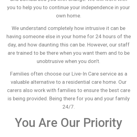
you to help you to continue your independence in your
own home.
We understand completely how intrusive it can be
having someone else in your home for 24 hours of the
day, and how daunting this can be. However, our staff
are trained to be there when you want them and to be
unobtrusive when you don’t.
Families often choose our Live-In Care service as a
valuable alternative to a residential care home. Our
carers also work with families to ensure the best care
is being provided. Being there for you and your family
24/7.
You Are Our Priority