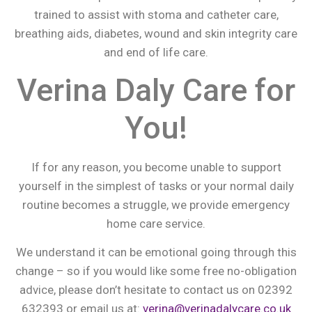
trained to assist with stoma and catheter care,
breathing aids, diabetes, wound and skin integrity care
and end of life care.
Verina Daly Care for
You!
If for any reason, you become unable to support
yourself in the simplest of tasks or your normal daily
routine becomes a struggle, we provide emergency
home care service.
We understand it can be emotional going through this
change – so if you would like some free no-obligation
advice, please don’t hesitate to contact us on 02392
632393 or email us at:
verina@verinadalycare.co.uk