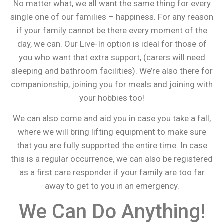
No matter what, we all want the same thing for every
single one of our families – happiness. For any reason
if your family cannot be there every moment of the
day, we can. Our Live-In option is ideal for those of
you who want that extra support, (carers will need
sleeping and bathroom facilities). We’re also there for
companionship, joining you for meals and joining with
your hobbies too!
We can also come and aid you in case you take a fall,
where we will bring lifting equipment to make sure
that you are fully supported the entire time. In case
this is a regular occurrence, we can also be registered
as a first care responder if your family are too far
away to get to you in an emergency.
We Can Do Anything!