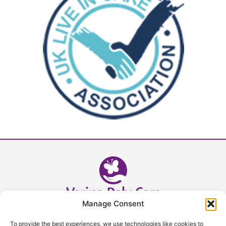
Manage Consent
Head Office - 02392 632393
To provide the best experiences, we use technologies like cookies to