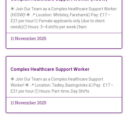
🌟 Join Our Team as a Complex Healthcare Support Worker
(HCSW)! 🌟 📍 Location: Whiteley, Fareham💷 Pay: £17 –
£21 per hour👩‍⚕️ Female applicants only (due to client
needs)🕒 Hours: 3–4 shifts per week (9am
11 November 2025
Complex Healthcare Support Worker
🌟 Join Our Team as a Complex Healthcare Support
Worker! 🌟 📍 Location: Tadley, Basingstoke 💷 Pay: £17 –
£21 per hour 🕗 Hours: Part-time, Day Shifts
11 November 2025