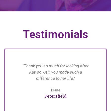
Testimonials
have
"Thank you so much for looking after
n her
Kay so well, you made such a
n in
difference to her life."
im
with
 The
Diane
an
Petersfield
care
e
naged
pat
arers
w