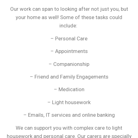
Our work can span to looking after not just you, but
your home as well! Some of these tasks could
include:
– Personal Care
– Appointments
– Companionship
– Friend and Family Engagements
– Medication
– Light housework
– Emails, IT services and online banking
We can support you with complex care to light
housework and personal care. Our carers are specially