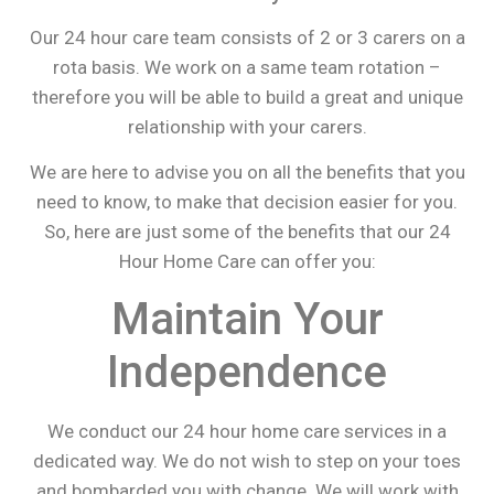
Our 24 hour care team consists of 2 or 3 carers on a
rota basis. We work on a same team rotation –
therefore you will be able to build a great and unique
relationship with your carers.
We are here to advise you on all the benefits that you
need to know, to make that decision easier for you.
So, here are just some of the benefits that our 24
Hour Home Care can offer you:
Maintain Your
Independence
We conduct our 24 hour home care services in a
dedicated way. We do not wish to step on your toes
and bombarded you with change. We will work with