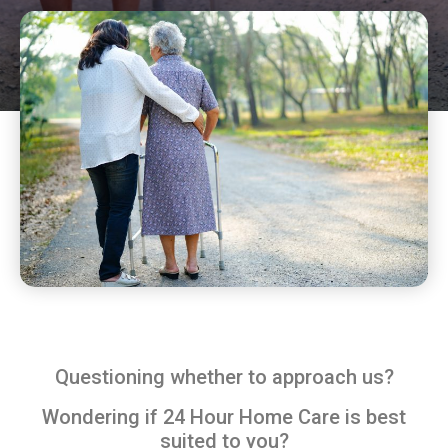
Questioning whether to approach us?
Wondering if 24 Hour Home Care is best
suited to you?