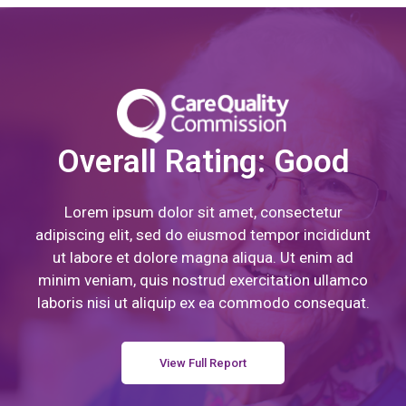
Overall Rating: Good
Lorem ipsum dolor sit amet, consectetur
adipiscing elit, sed do eiusmod tempor incididunt
ut labore et dolore magna aliqua. Ut enim ad
minim veniam, quis nostrud exercitation ullamco
laboris nisi ut aliquip ex ea commodo consequat.
View Full Report