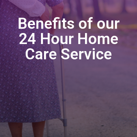
Benefits of our
24 Hour Home
Care Service