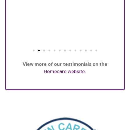
View more of our testimonials on the
Homecare website
.